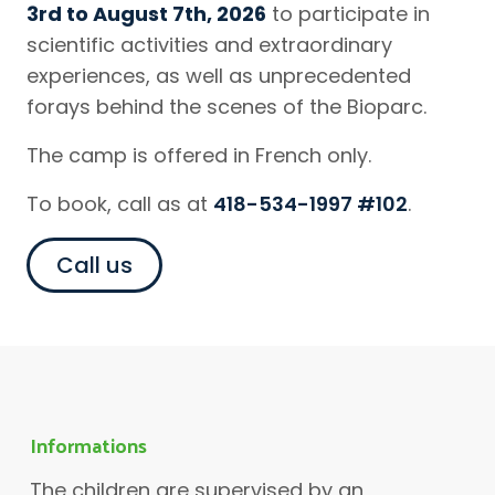
3rd to August 7th, 2026
to participate in
scientific activities and extraordinary
experiences, as well as unprecedented
forays behind the scenes of the Bioparc.
The camp is offered in French only.
To book, call as at
418-534-1997 #102
.
Call us
Informations
The children are supervised by an