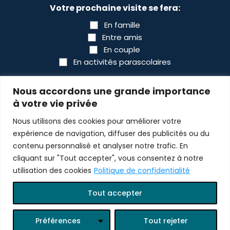
Votre prochaine visite se fera:
En famille
Entre amis
En couple
En activités parascolaires
CAPTCHA
Nous accordons une grande importance
à votre vie privée
Nous utilisons des cookies pour améliorer votre
expérience de navigation, diffuser des publicités ou du
contenu personnalisé et analyser notre trafic. En
cliquant sur "Tout accepter", vous consentez à notre
utilisation des cookies
Politique de confidentialité
© 2026 All rights reserved Bioparc
Tout accepter
Design :
scantin.com
Programming :
lewebsimple.ca
Préférences
Tout rejeter
Log in