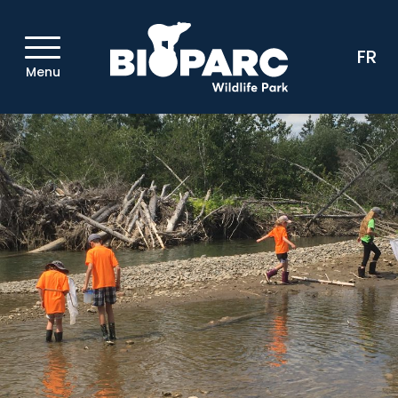
FR
Menu