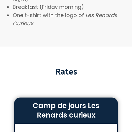
Breakfast (Friday morning)
One t-shirt with the logo of
Les Renards
Curieux
Rates
Camp de jours Les
Renards curieux