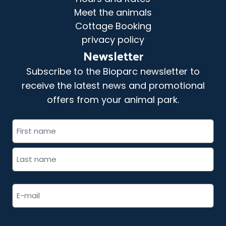
Meet the animals
Cottage Booking
privacy policy
Newsletter
Subscribe to the Bioparc newsletter to
receive the latest news and promotional
offers from your animal park.
"
" indicates required fields
Full
*
name
*
Email
address
*