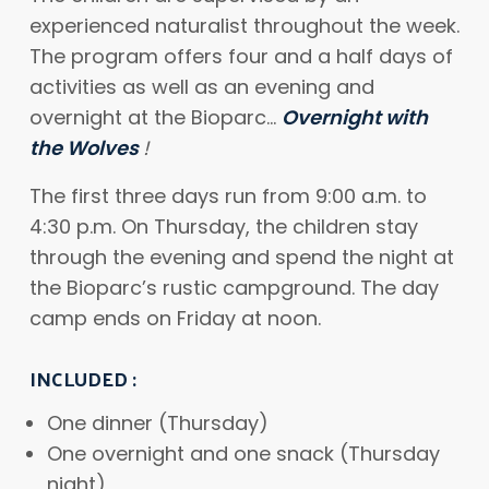
experienced naturalist throughout the week.
The program offers four and a half days of
activities as well as an evening and
overnight at the Bioparc…
Overnight with
the Wolves
!
The first three days run from 9:00 a.m. to
4:30 p.m. On Thursday, the children stay
through the evening and spend the night at
the Bioparc’s rustic campground. The day
camp ends on Friday at noon.
INCLUDED
:
One dinner (Thursday)
One overnight and one snack (Thursday
night)