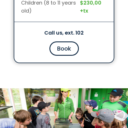
Children (8 to 11 years
$230,00
old)
+tx
Call us, ext. 102
Book