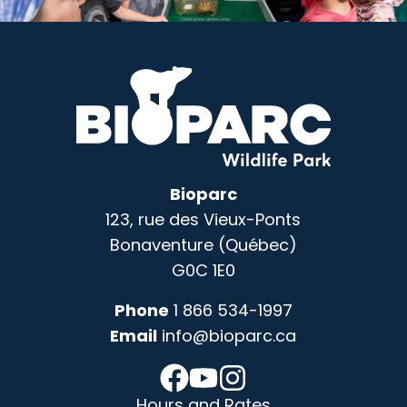
Bioparc
123, rue des Vieux-Ponts
Bonaventure (Québec)
G0C 1E0
Phone
1 866 534-1997
Email
info@bioparc.ca
Hours and Rates