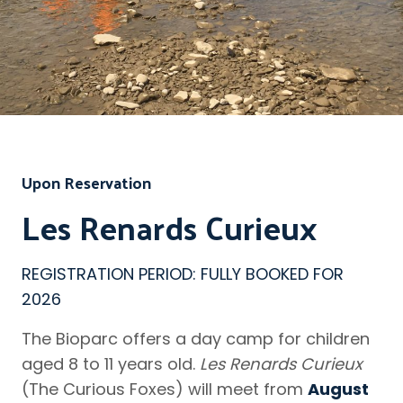
Upon Reservation
Les Renards Curieux
REGISTRATION PERIOD: FULLY BOOKED FOR
2026
The Bioparc offers a day camp for children
aged 8 to 11 years old.
Les Renards Curieux
(The Curious Foxes) will meet from
August