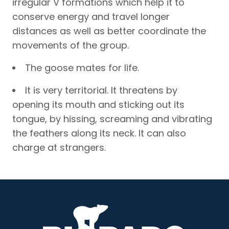
irregular V formations which help it to
conserve energy and travel longer
distances as well as better coordinate the
movements of the group.
The goose mates for life.
It is very territorial. It threatens by
opening its mouth and sticking out its
tongue, by hissing, screaming and vibrating
the feathers along its neck. It can also
charge at strangers.