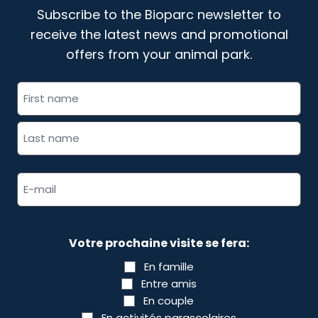
Subscribe to the Bioparc newsletter to
receive the latest news and promotional
offers from your animal park.
"
" indicates required fields
Full
*
name
*
Email
address
*
Votre prochaine visite se fera:
En famille
Entre amis
En couple
En activités parascolaires