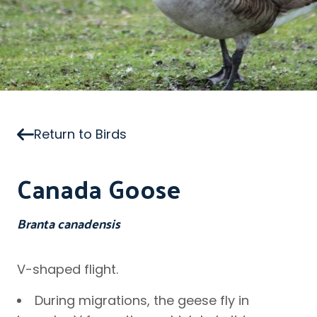
Return to Birds
Canada Goose
Branta canadensis
V-shaped flight.
During migrations, the geese fly in