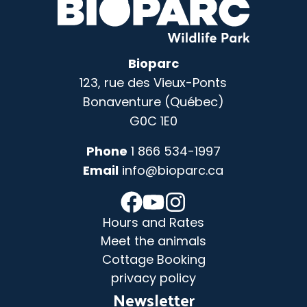
Bioparc
123, rue des Vieux-Ponts
Bonaventure (Québec)
G0C 1E0
Phone
1 866 534-1997
Email
info@bioparc.ca
Hours and Rates
Meet the animals
Cottage Booking
privacy policy
Newsletter