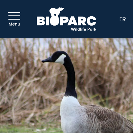
FR
Menu