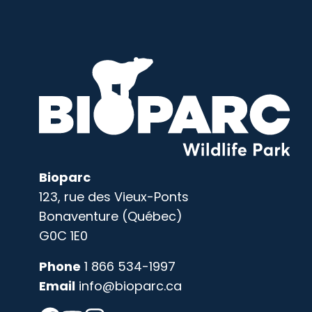
Bioparc
123, rue des Vieux-Ponts
Bonaventure (Québec)
G0C 1E0
Phone
1 866 534-1997
Email
info@bioparc.ca