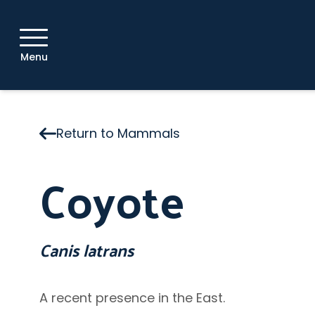
Menu
Return to Mammals
Coyote
Canis latrans
A recent presence in the East.