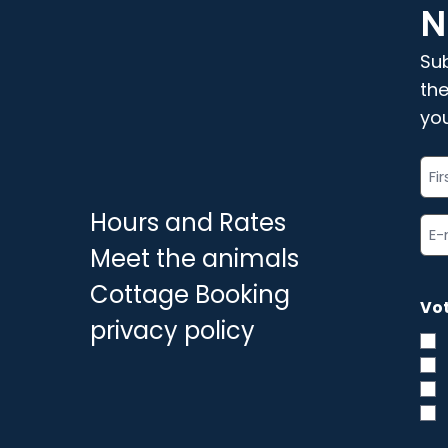
N
Sub
the
you
"
Ful
"
*
na
Hours and Rates
*
Ema
ad
Meet the animals
*
Cottage Booking
Vot
privacy policy