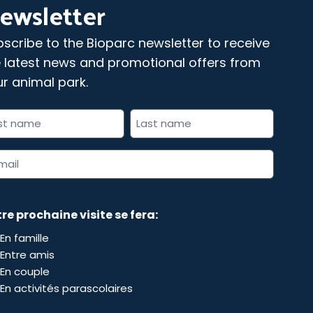
ewsletter
scribe to the Bioparc newsletter to receive
 latest news and promotional offers from
r animal park.
l
 indicates required fields
me
il
dress
re prochaine visite se fera:
En famille
Entre amis
En couple
En activités parascolaires