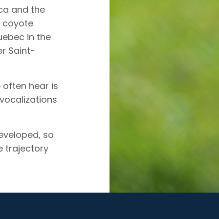
ca and the
e coyote
uebec in the
r Saint-
 often hear is
 vocalizations
developed, so
 trajectory