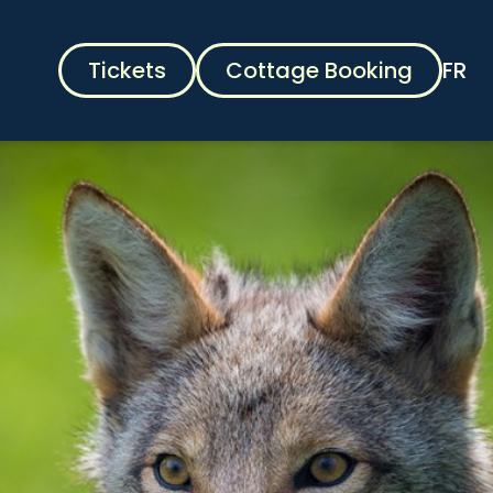
Tickets
Cottage Booking
FR