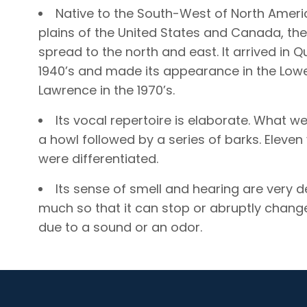
Native to the South-West of North Ameri
plains of the United States and Canada, th
spread to the north and east. It arrived in Q
1940’s and made its appearance in the Lowe
Lawrence in the 1970’s.
Its vocal repertoire is elaborate. What we
a howl followed by a series of barks. Eleven
were differentiated.
Its sense of smell and hearing are very 
much so that it can stop or abruptly change
due to a sound or an odor.